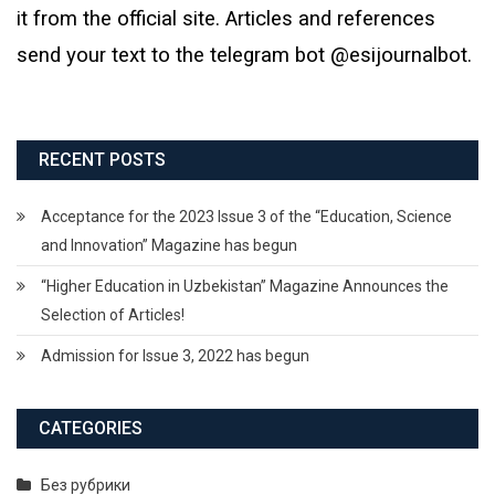
it from the official site. Articles and references
send your text to the telegram bot @esijournalbot.
RECENT POSTS
Acceptance for the 2023 Issue 3 of the “Education, Science
and Innovation” Magazine has begun
“Higher Education in Uzbekistan” Magazine Announces the
Selection of Articles!
Admission for Issue 3, 2022 has begun
CATEGORIES
Без рубрики