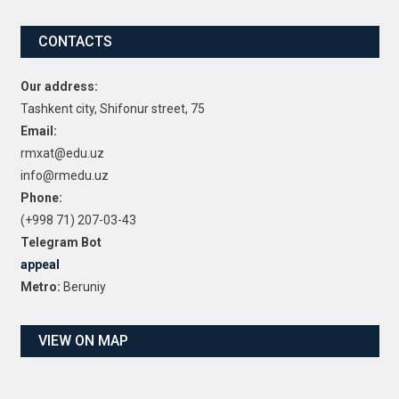
CONTACTS
Our address:
Tashkent city, Shifonur street, 75
Email:
rmxat@edu.uz
info@rmedu.uz
Phone:
(+998 71) 207-03-43
Telegram Bot
appeal
Metro:
Beruniy
VIEW ON MAP