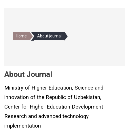
Home
About journal
About Journal
Ministry of Higher Education, Science and
innovation of the Republic of Uzbekistan,
Center for Higher Education Development
Research and advanced technology
implementation