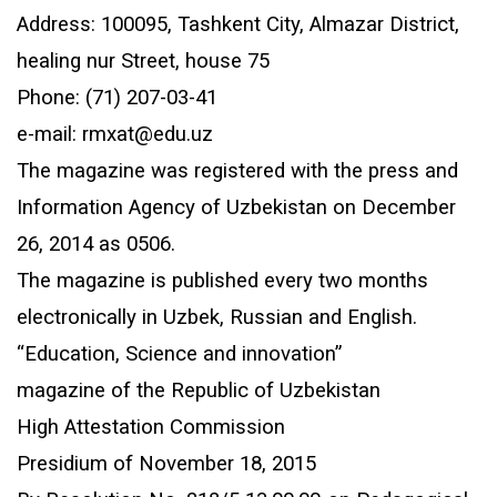
Address: 100095, Tashkent City, Almazar District,
healing nur Street, house 75
Phone: (71) 207-03-41
e-mail: rmxat@edu.uz
The magazine was registered with the press and
Information Agency of Uzbekistan on December
26, 2014 as 0506.
The magazine is published every two months
electronically in Uzbek, Russian and English.
“Education, Science and innovation”
magazine of the Republic of Uzbekistan
High Attestation Commission
Presidium of November 18, 2015