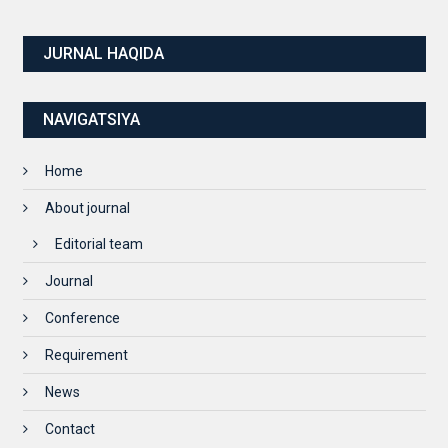
JURNAL HAQIDA
NAVIGATSIYA
Home
About journal
Editorial team
Journal
Conference
Requirement
News
Contact