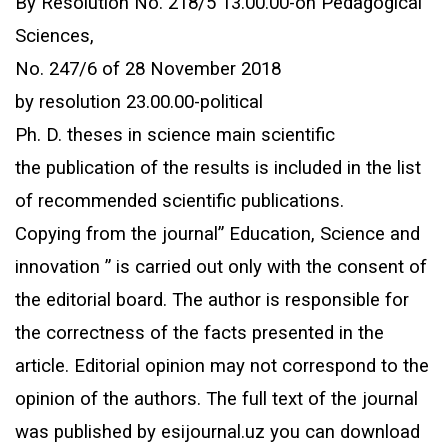
By Resolution No. 218/5 13.00.00-on Pedagogical
Sciences,
No. 247/6 of 28 November 2018
by resolution 23.00.00-political
Ph. D. theses in science main scientific
the publication of the results is included in the list
of recommended scientific publications.
Copying from the journal” Education, Science and
innovation ” is carried out only with the consent of
the editorial board. The author is responsible for
the correctness of the facts presented in the
article. Editorial opinion may not correspond to the
opinion of the authors. The full text of the journal
was published by esijournal.uz you can download