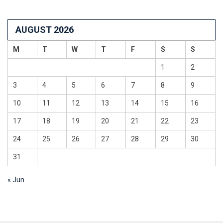
AUGUST 2026
M
T
W
T
F
S
S
1
2
3
4
5
6
7
8
9
10
11
12
13
14
15
16
17
18
19
20
21
22
23
24
25
26
27
28
29
30
31
« Jun