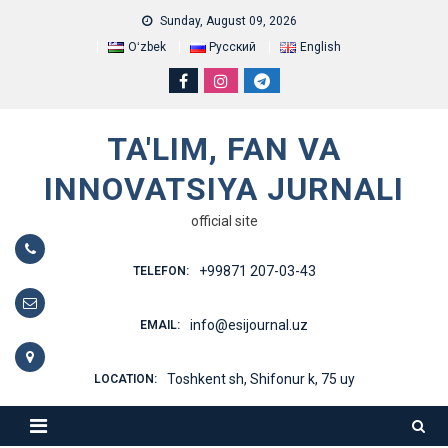
Skip
Sunday, August 09, 2026
to
Oʻzbek
Русский
English
content
TA'LIM, FAN VA
INNOVATSIYA JURNALI
official site
+99871 207-03-43
TELEFON:
info@esijournal.uz
EMAIL:
Toshkent sh, Shifonur k, 75 uy
LOCATION: