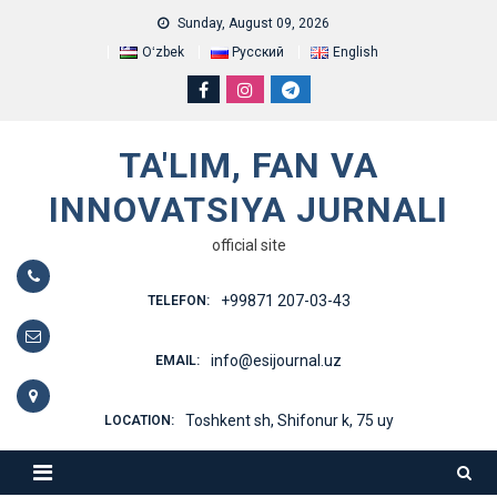
Skip
Sunday, August 09, 2026
to
Oʻzbek
Русский
English
content
TA'LIM, FAN VA
INNOVATSIYA JURNALI
official site
+99871 207-03-43
TELEFON:
info@esijournal.uz
EMAIL:
Toshkent sh, Shifonur k, 75 uy
LOCATION: