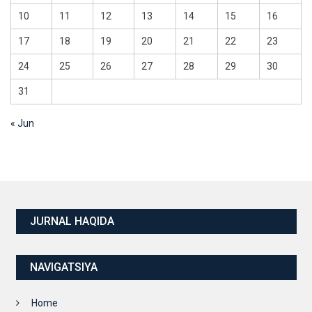
10
11
12
13
14
15
16
17
18
19
20
21
22
23
24
25
26
27
28
29
30
31
« Jun
JURNAL HAQIDA
NAVIGATSIYA
Home