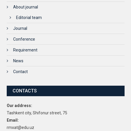
About journal
Editorial team
Journal
Conference
Requirement
News
Contact
CONTACTS
Our address:
Tashkent city, Shifonur street, 75
Email:
rmxat@edu.uz