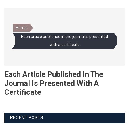
Home
Each article published in the journal is presented
with a certificate
Each Article Published In The
Journal Is Presented With A
Certificate
RECENT POSTS