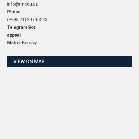
info@rmedu.uz
Phone:
(+998 71) 207-03-43
Telegram Bot
appeal
Metro:
Beruniy
VIEW ON MAP