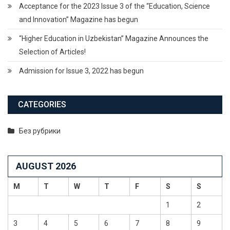
Acceptance for the 2023 Issue 3 of the “Education, Science
and Innovation” Magazine has begun
“Higher Education in Uzbekistan” Magazine Announces the
Selection of Articles!
Admission for Issue 3, 2022 has begun
CATEGORIES
Без рубрики
AUGUST 2026
M
T
W
T
F
S
S
1
2
3
4
5
6
7
8
9